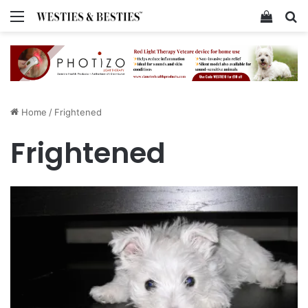
Menu
View y
Se
Home
/
Frightened
Frightened