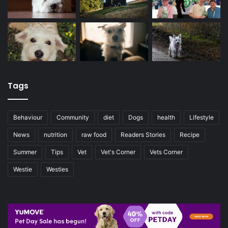
Tags
Behaviour
Community
diet
Dogs
health
Lifestyle
News
nutrition
raw food
Readers Stories
Recipe
Summer
Tips
Vet
Vet's Corner
Vets Corner
Westie
Westies