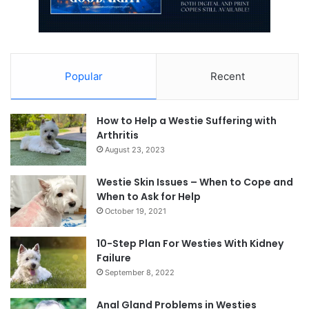
Popular
Recent
How to Help a Westie Suffering with
Arthritis
August 23, 2023
Westie Skin Issues – When to Cope and
When to Ask for Help
October 19, 2021
10-Step Plan For Westies With Kidney
Failure
September 8, 2022
Anal Gland Problems in Westies