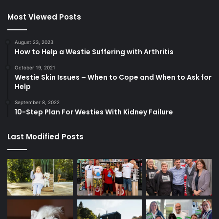
Most Viewed Posts
August 23, 2023
How to Help a Westie Suffering with Arthritis
October 19, 2021
Westie Skin Issues – When to Cope and When to Ask for
Help
September 8, 2022
10-Step Plan For Westies With Kidney Failure
Last Modified Posts