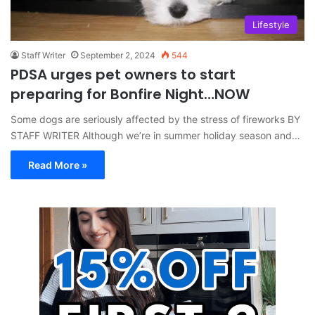
Lifestyle
Staff Writer
September 2, 2024
544
PDSA urges pet owners to start
preparing for Bonfire Night…NOW
Some dogs are seriously affected by the stress of fireworks BY
STAFF WRITER Although we’re in summer holiday season and…
Read More »