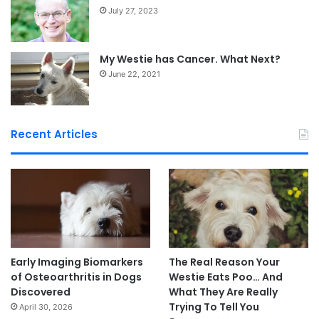
July 27, 2023
My Westie has Cancer. What Next?
June 22, 2021
Recent Articles
Early Imaging Biomarkers
The Real Reason Your
of Osteoarthritis in Dogs
Westie Eats Poo… And
Discovered
What They Are Really
Trying To Tell You
April 30, 2026