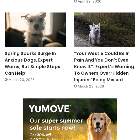
April 29, 2026
Spring Sparks Surge In
“Your Westie Could Be In
Anxious Dogs, Expert
Pain And You Don’t Even
Warns, But Simple Steps
Know It”: Expert’s Warning
Can Help
To Owners Over ‘Hidden
Injuries’ Being Missed
March 23, 2026
March 23, 2026