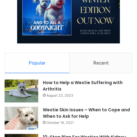
Popular
Recent
How to Help a Westie Suffering with
Arthritis
August 23, 2023
Westie Skin Issues – When to Cope and
When to Ask for Help
October 19, 2021