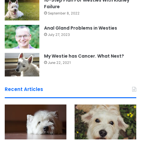
10-Step Plan For Westies With Kidney
Failure
September 8, 2022
Anal Gland Problems in Westies
July 27, 2023
My Westie has Cancer. What Next?
June 22, 2021
Recent Articles