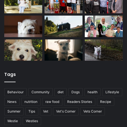
Tags
Behaviour
Community
diet
Dogs
health
Lifestyle
News
nutrition
raw food
Readers Stories
Recipe
Summer
Tips
Vet
Vet's Corner
Vets Corner
Westie
Westies