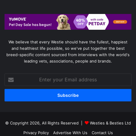
We believe that every Westie should have the fullest, happiest
and healthiest life possible, so we've put together the best
breed-specific content sourced from interviews with the world's
leading vets, associations, people and brands.
Enter
your
Email
address
© Copyright 2026, All Rights Reserved |
Westies & Besties Ltd
Privacy Policy
Advertise With Us
Contact Us