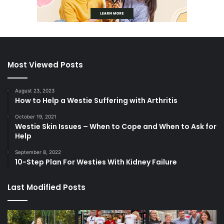
Most Viewed Posts
August 23, 2023
How to Help a Westie Suffering with Arthritis
October 19, 2021
Westie Skin Issues – When to Cope and When to Ask for
Help
September 8, 2022
10-Step Plan For Westies With Kidney Failure
Last Modified Posts