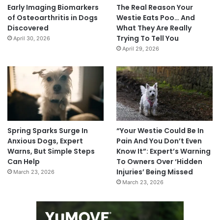
Early Imaging Biomarkers
The Real Reason Your
of Osteoarthritis in Dogs
Westie Eats Poo… And
Discovered
What They Are Really
Trying To Tell You
April 30, 2026
April 29, 2026
Spring Sparks Surge In
“Your Westie Could Be In
Anxious Dogs, Expert
Pain And You Don’t Even
Warns, But Simple Steps
Know It”: Expert’s Warning
Can Help
To Owners Over ‘Hidden
Injuries’ Being Missed
March 23, 2026
March 23, 2026