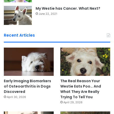
My Westie has Cancer. What Next?
June 22, 2021
Recent Articles
Early Imaging Biomarkers
The Real Reason Your
of Osteoarthritis in Dogs
Westie Eats Poo… And
Discovered
What They Are Really
Trying To Tell You
April 30, 2026
April 29, 2026