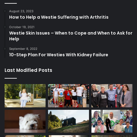
August 23, 2023
How to Help a Westie Suffering with Arthritis
October 19, 2021
Westie Skin Issues – When to Cope and When to Ask for
Help
September 8, 2022
10-Step Plan For Westies With Kidney Failure
Last Modified Posts