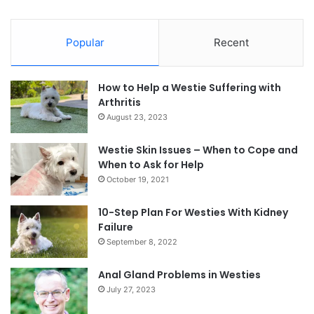
Popular
Recent
How to Help a Westie Suffering with
Arthritis
August 23, 2023
Westie Skin Issues – When to Cope and
When to Ask for Help
October 19, 2021
10-Step Plan For Westies With Kidney
Failure
September 8, 2022
Anal Gland Problems in Westies
July 27, 2023