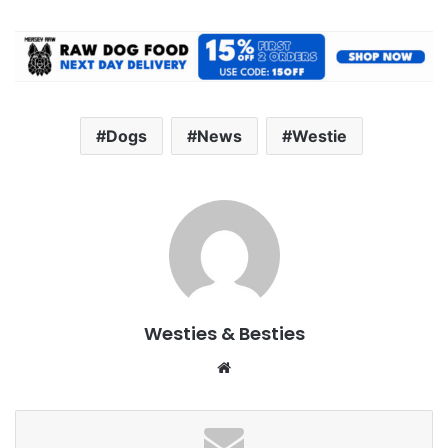
Dogs
News
Westie
Westies & Besties
Website