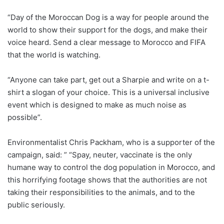
“Day of the Moroccan Dog is a way for people around the
world to show their support for the dogs, and make their
voice heard. Send a clear message to Morocco and FIFA
that the world is watching.
“Anyone can take part, get out a Sharpie and write on a t-
shirt a slogan of your choice. This is a universal inclusive
event which is designed to make as much noise as
possible”.
Environmentalist Chris Packham, who is a supporter of the
campaign, said: ” “Spay, neuter, vaccinate is the only
humane way to control the dog population in Morocco, and
this horrifying footage shows that the authorities are not
taking their responsibilities to the animals, and to the
public seriously.