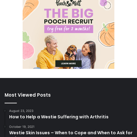
Most Viewed Posts
August 23, 2023
How to Help a Westie Suffering with Arthritis
October 19, 2021
Westie Skin Issues – When to Cope and When to Ask for