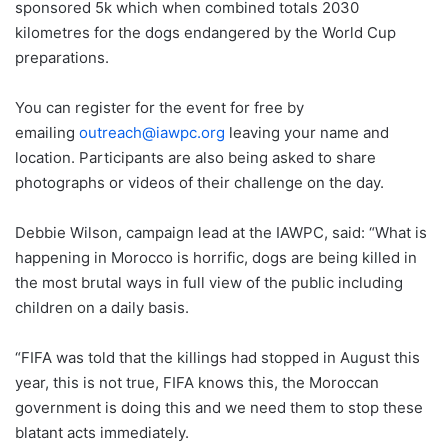
sponsored 5k which when combined totals 2030
kilometres for the dogs endangered by the World Cup
preparations.
You can register for the event for free by
emailing
outreach@iawpc.org
leaving your name and
location. Participants are also being asked to share
photographs or videos of their challenge on the day.
Debbie Wilson, campaign lead at the IAWPC, said: “What is
happening in Morocco is horrific, dogs are being killed in
the most brutal ways in full view of the public including
children on a daily basis.
“FIFA was told that the killings had stopped in August this
year, this is not true, FIFA knows this, the Moroccan
government is doing this and we need them to stop these
blatant acts immediately.