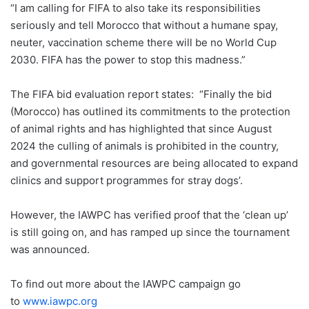
“I am calling for FIFA to also take its responsibilities
seriously and tell Morocco that without a humane spay,
neuter, vaccination scheme there will be no World Cup
2030. FIFA has the power to stop this madness.”
The FIFA bid evaluation report states: “Finally the bid
(Morocco) has outlined its commitments to the protection
of animal rights and has highlighted that since August
2024 the culling of animals is prohibited in the country,
and governmental resources are being allocated to expand
clinics and support programmes for stray dogs’.
However, the IAWPC has verified proof that the ‘clean up’
is still going on, and has ramped up since the tournament
was announced.
To find out more about the IAWPC campaign go
to
www.iawpc.org