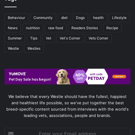
Behaviour
Community
diet
Dogs
health
Lifestyle
News
nutrition
raw food
Readers Stories
Recipe
Summer
Tips
Vet
Vet's Corner
Vets Corner
Westie
Westies
We believe that every Westie should have the fullest, happiest
and healthiest life possible, so we've put together the best
breed-specific content sourced from interviews with the world's
leading vets, associations, people and brands.
Enter