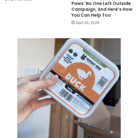
Paws’ No One Left Outside
Campaign, And Here’s How
You Can Help Too
April 29, 2026