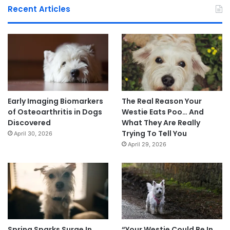
Recent Articles
Early Imaging Biomarkers
The Real Reason Your
of Osteoarthritis in Dogs
Westie Eats Poo… And
Discovered
What They Are Really
Trying To Tell You
April 30, 2026
April 29, 2026
Spring Sparks Surge In
“Your Westie Could Be In