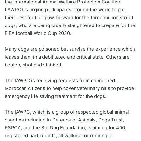
the International Animal Welfare Protection Coalition
(IAWPC) is urging participants around the world to put
their best foot, or paw, forward for the three million street
dogs, who are being cruelly slaughtered to prepare for the
FIFA football World Cup 2030.
Many dogs are poisoned but survive the experience which
leaves them in a debilitated and critical state. Others are
beaten, shot and stabbed.
The IAWPC is receiving requests from concerned
Moroccan citizens to help cover veterinary bills to provide
emergency life saving treatment for the dogs.
The IAWPC, which is a group of respected global animal
charities including In Defence of Animals, Dogs Trust,
RSPCA, and the Soi Dog Foundation, is aiming for 406
registered participants, all walking, or running, a