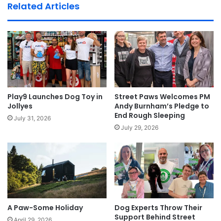
Related Articles
Play9 Launches Dog Toy in
Street Paws Welcomes PM
Jollyes
Andy Burnham’s Pledge to
End Rough Sleeping
July 31, 2026
July 29, 2026
A Paw-Some Holiday
Dog Experts Throw Their
Support Behind Street
April 29, 2026