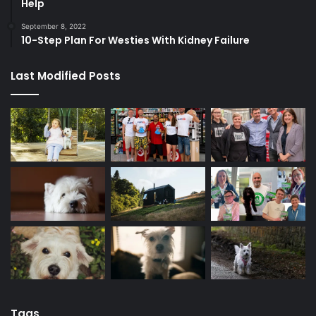
Help
September 8, 2022
10-Step Plan For Westies With Kidney Failure
Last Modified Posts
Tags