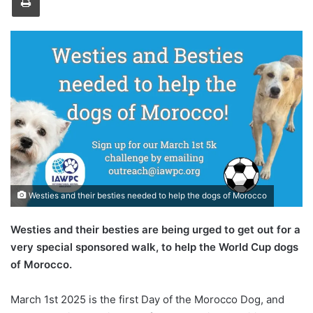
Westies and their besties needed to help the dogs of Morocco
Westies and their besties are being urged to get out for a
very special sponsored walk, to help the World Cup dogs
of Morocco.
March 1st 2025 is the first Day of the Morocco Dog, and