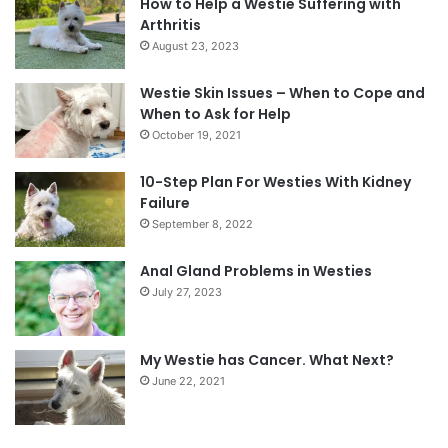
How to Help a Westie Suffering with
Arthritis
August 23, 2023
Westie Skin Issues – When to Cope and
When to Ask for Help
October 19, 2021
10-Step Plan For Westies With Kidney
Failure
September 8, 2022
Anal Gland Problems in Westies
July 27, 2023
My Westie has Cancer. What Next?
June 22, 2021