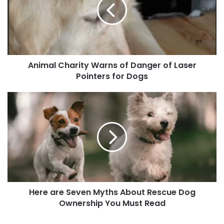
of
Danger
of
Laser
Pointers
for
Animal Charity Warns of Danger of Laser
Dogs
Pointers for Dogs
Here
are
Seven
Myths
About
Rescue
Dog
Ownership
You
Here are Seven Myths About Rescue Dog
Must
Read
Ownership You Must Read