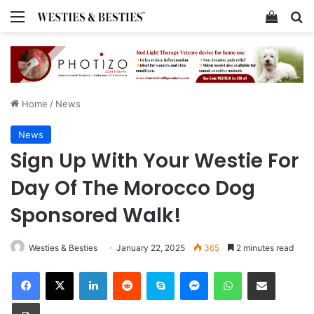
Menu
View y
Se
Home
/
News
News
Sign Up With Your Westie For
Day Of The Morocco Dog
Sponsored Walk!
Westies & Besties
January 22, 2025
365
2 minutes read
Facebook
X
LinkedIn
Reddit
Skype
Messenger
WhatsApp
Share via Email
Print