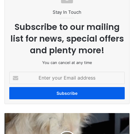
Stay In Touch
Subscribe to our mailing
list for news, special offers
and plenty more!
You can cancel at any time
Enter
your
Email
address
Animal
Charity
Warns