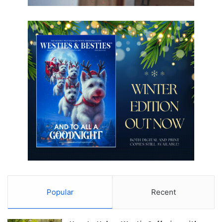
Popular
Recent