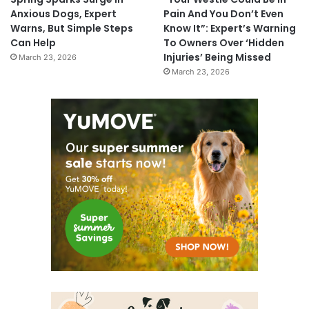
Anxious Dogs, Expert
Pain And You Don’t Even
Warns, But Simple Steps
Know It”: Expert’s Warning
Can Help
To Owners Over ‘Hidden
Injuries’ Being Missed
March 23, 2026
March 23, 2026