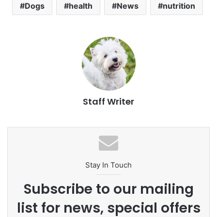
Dogs
health
News
nutrition
Staff Writer
Stay In Touch
Subscribe to our mailing
list for news, special offers