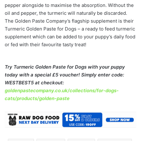
pepper alongside to maximise the absorption. Without the
oil and pepper, the turmeric will naturally be discarded.
The Golden Paste Company’s flagship supplement is their
Turmeric Golden Paste for Dogs – a ready to feed turmeric
supplement which can be added to your puppy’s daily food
or fed with their favourite tasty treat!
Try Turmeric Golden Paste for Dogs with your puppy
today with a special £5 voucher! Simply enter code:
WESTBEST5 at checkout:
goldenpastecompany.co.uk/collections/for-dogs-
cats/products/golden-paste