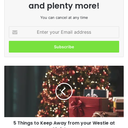
and plenty more!
You can cancel at any time
Enter
your
Email
address
5
Things
to
Keep
Away
from
your
Westie
at
5 Things to Keep Away from your Westie at
Christmas