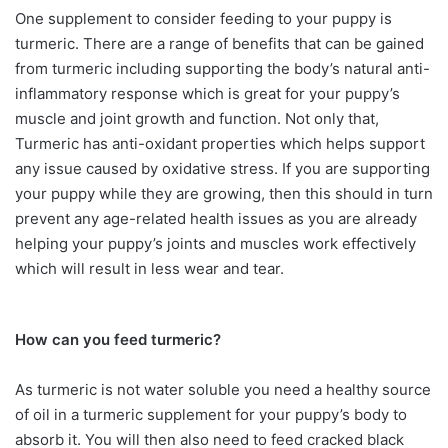
One supplement to consider feeding to your puppy is
turmeric. There are a range of benefits that can be gained
from turmeric including supporting the body’s natural anti-
inflammatory response which is great for your puppy’s
muscle and joint growth and function. Not only that,
Turmeric has anti-oxidant properties which helps support
any issue caused by oxidative stress. If you are supporting
your puppy while they are growing, then this should in turn
prevent any age-related health issues as you are already
helping your puppy’s joints and muscles work effectively
which will result in less wear and tear.
How can you feed turmeric?
As turmeric is not water soluble you need a healthy source
of oil in a turmeric supplement for your puppy’s body to
absorb it. You will then also need to feed cracked black