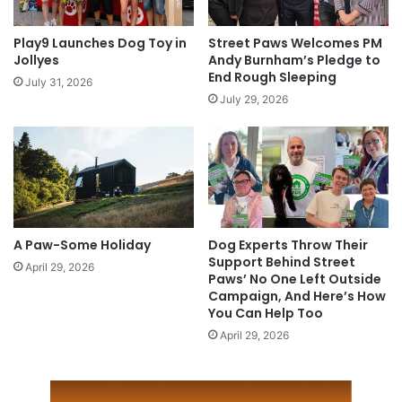
Play9 Launches Dog Toy in
Street Paws Welcomes PM
Jollyes
Andy Burnham’s Pledge to
End Rough Sleeping
July 31, 2026
July 29, 2026
A Paw-Some Holiday
Dog Experts Throw Their
Support Behind Street
April 29, 2026
Paws’ No One Left Outside
Campaign, And Here’s How
You Can Help Too
April 29, 2026