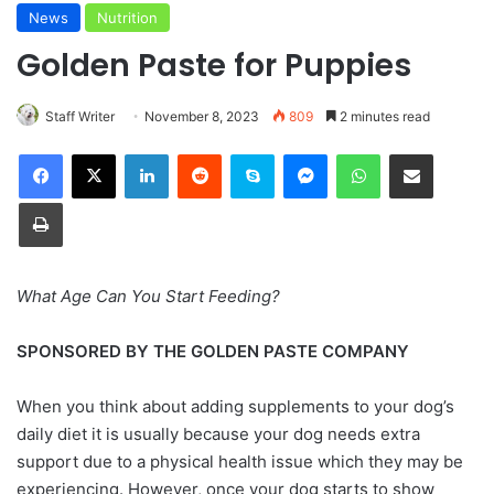
News
Nutrition
Golden Paste for Puppies
Staff Writer
November 8, 2023
809
2 minutes read
Facebook
X
LinkedIn
Reddit
Skype
Messenger
WhatsApp
Share via Email
Print
What Age Can You Start Feeding?
SPONSORED BY THE GOLDEN PASTE COMPANY
When you think about adding supplements to your dog’s
daily diet it is usually because your dog needs extra
support due to a physical health issue which they may be
experiencing. However, once your dog starts to show