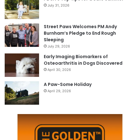
July 31, 2026
Street Paws Welcomes PM Andy
Burnham’s Pledge to End Rough
Sleeping
July 29, 2026
Early Imaging Biomarkers of
Osteoarthritis in Dogs Discovered
April 30, 2026
A Paw-Some Holiday
April 29, 2026