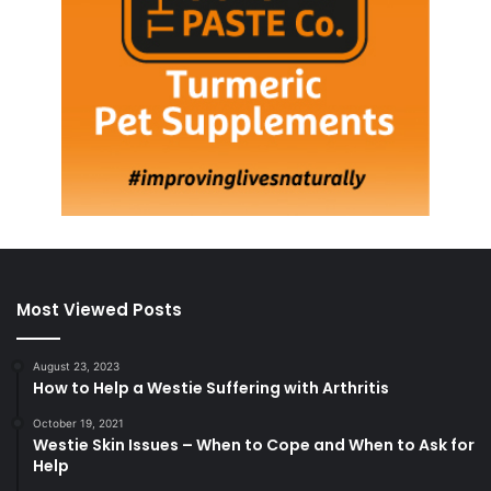
Most Viewed Posts
August 23, 2023
How to Help a Westie Suffering with Arthritis
October 19, 2021
Westie Skin Issues – When to Cope and When to Ask for
Help