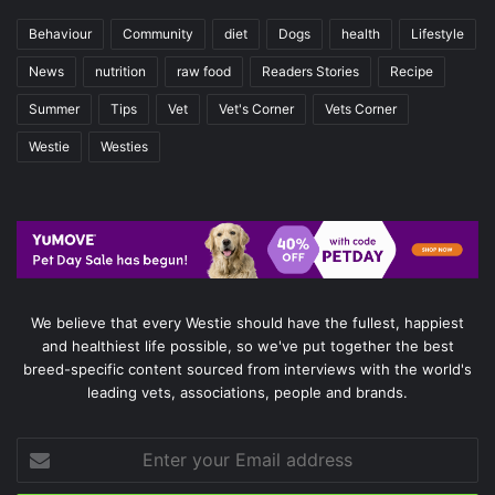
Behaviour
Community
diet
Dogs
health
Lifestyle
News
nutrition
raw food
Readers Stories
Recipe
Summer
Tips
Vet
Vet's Corner
Vets Corner
Westie
Westies
We believe that every Westie should have the fullest, happiest
and healthiest life possible, so we've put together the best
breed-specific content sourced from interviews with the world's
leading vets, associations, people and brands.
Enter
your
Email