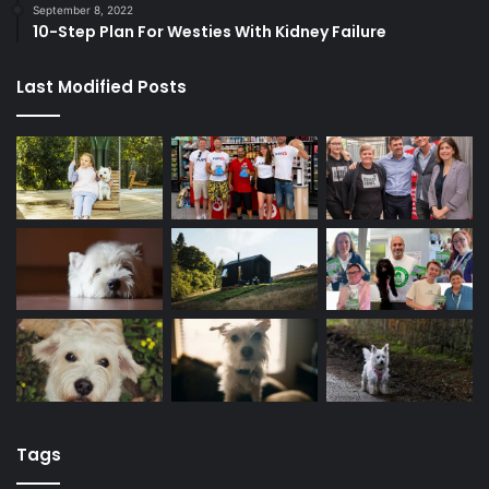
September 8, 2022
10-Step Plan For Westies With Kidney Failure
Last Modified Posts
Tags