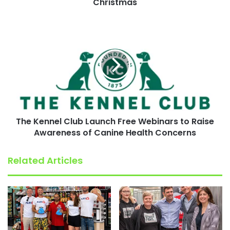
Christmas
The
Kennel
Club
Launch
Free
Webinars
to
Raise
Awareness
The Kennel Club Launch Free Webinars to Raise
of
Canine
Awareness of Canine Health Concerns
Health
Concerns
Related Articles