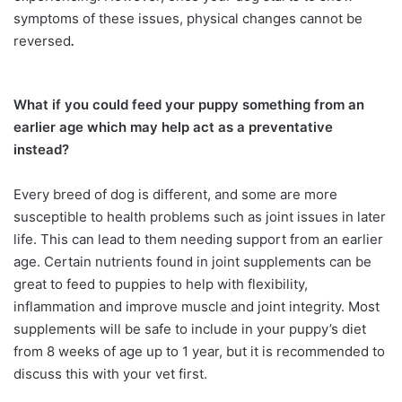
symptoms of these issues, physical changes cannot be
reversed
.
What if you could feed your puppy something from an
earlier age which may help act as a preventative
instead?
Every breed of dog is different, and some are more
susceptible to health problems such as joint issues in later
life. This can lead to them needing support from an earlier
age. Certain nutrients found in joint supplements can be
great to feed to puppies to help with flexibility,
inflammation and improve muscle and joint integrity. Most
supplements will be safe to include in your puppy’s diet
from 8 weeks of age up to 1 year, but it is recommended to
discuss this with your vet first.