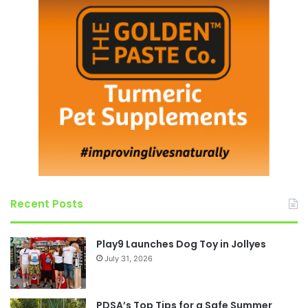
Recent Posts
Play9 Launches Dog Toy in Jollyes
July 31, 2026
PDSA’s Top Tips for a Safe Summer