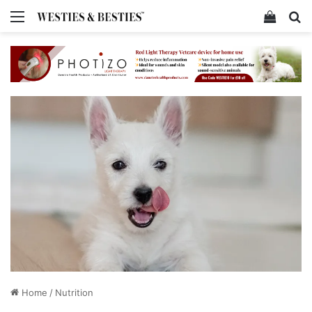
Menu
View y
Se
Home
/
Nutrition