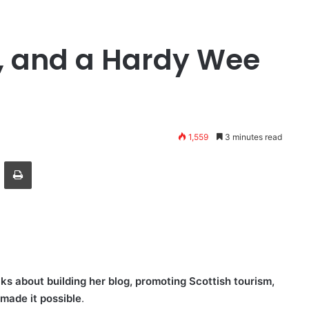
g, and a Hardy Wee
1,559
3 minutes read
ger
hare via Email
Print
s about building her blog, promoting Scottish tourism,
made it possible
.