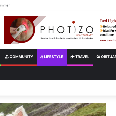
ndy Burnham’s Pledge to End Rough Sleeping
COMMUNITY
LIFESTYLE
TRAVEL
OBITUAR