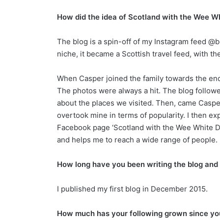
How did the idea of Scotland with the Wee 
The blog is a spin-off of my Instagram feed @b
niche, it became a Scottish travel feed, with the 
When Casper joined the family towards the end 
The photos were always a hit. The blog followe
about the places we visited. Then, came Caspe
overtook mine in terms of popularity. I then e
Facebook page ‘Scotland with the Wee White Dug
and helps me to reach a wide range of peopl
How long have you been writing the blog and
I published my first blog in December 2015.
How much has your following grown since yo