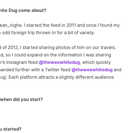
White Dug come about?
ean_nighe. I started the feed in 2011 and once I found my
odd foreign trip thrown in for a bit of variety.
of 2012, I started sharing photos of him on our travels.
d, so I could expand on the information I was sharing
r’s Instagram feed
@theweewhitedug
, which quickly
xpanded further with a Twitter feed
@theweewhitedug
and
’. Each platform attracts a slightly different audience
e.
 when did you start?
u started?