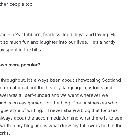
other people too.
e – he’s stubborn, fearless, loud, loyal and loving. He
 so much fun and laughter into our lives. He’s a hardy
 spent in the hills.
rown more popular?
 throughout. It’s always been about showcasing Scotland
 information about the history, language, customs and
travel was all self-funded and we went wherever we
tland is on assignment for the blog. The businesses who
ue style of writing. I’ll never share a blog that focuses
’s always about the accommodation and what there is to see
 written my blog and is what drew my followers to it in the
works.