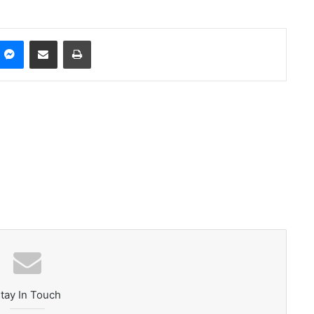
ype
Messenger
Share via Email
Print
tay In Touch