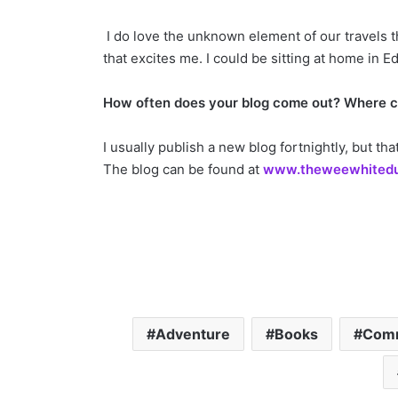
I do love the unknown element of our travels t
that excites me. I could be sitting at home in
How often does your blog come out? Where ca
I usually publish a new blog fortnightly, but t
The blog can be found at
www.theweewhited
Adventure
Books
Com