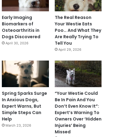
Early Imaging
The Real Reason
Biomarkers of
Your Westie Eats
Osteoarthritis in
Poo… And What They
Dogs Discovered
Are Really Trying To
Tell You
April 30, 2026
April 29, 2026
Spring Sparks Surge
“Your Westie Could
In Anxious Dogs,
Be In Pain And You
Expert Warns, But
Don’t Even Know It”:
Simple Steps Can
Expert’s Warning To
Help
Owners Over ‘Hidden
Injuries’ Being
March 23, 2026
Missed