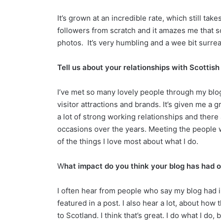
It’s grown at an incredible rate, which still tak
followers from scratch and it amazes me that 
photos. It’s very humbling and a wee bit surre
Tell us about your relationships with Scottis
I’ve met so many lovely people through my blo
visitor attractions and brands. It’s given me a g
a lot of strong working relationships and ther
occasions over the years. Meeting the people w
of the things I love most about what I do.
W
hat impact do you think your blog has had o
I often hear from people who say my blog had in
featured in a post. I also hear a lot, about how 
to Scotland. I think that’s great. I do what I do