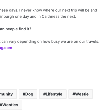
hese days. I never know where our next trip will be and
 Edinburgh one day and in Caithness the next.
n people find it?
hat can vary depending on how busy we are on our travels.
ug.com
munity
Dog
Lifestyle
Westie
Westies