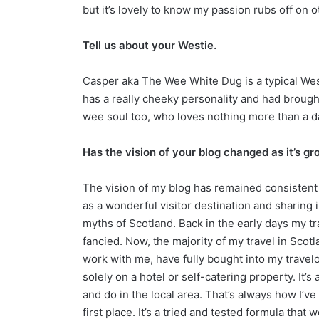
but it’s lovely to know my passion rubs off on 
Tell us about your Westie.
Casper aka The Wee White Dug is a typical Westi
has a really cheeky personality and had brought
wee soul too, who loves nothing more than a day
Has the vision of your blog changed as it’s g
The vision of my blog has remained consistent
as a wonderful visitor destination and sharing
myths of Scotland. Back in the early days my 
fancied. Now, the majority of my travel in Sco
work with me, have fully bought into my travelog
solely on a hotel or self-catering property. It
and do in the local area. That’s always how I’ve
first place. It’s a tried and tested formula that 