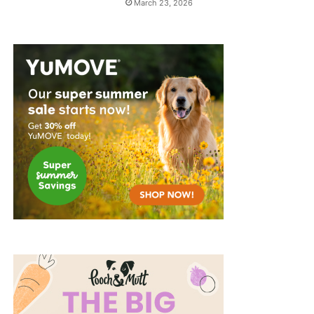
March 23, 2026