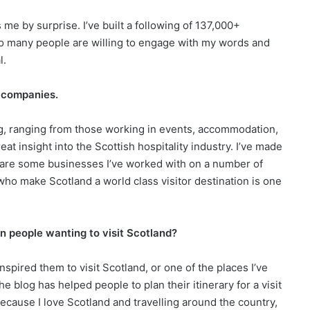
es me by surprise. I’ve built a following of 137,000+
so many people are willing to engage with my words and
al.
h companies.
g, ranging from those working in events, accommodation,
reat insight into the Scottish hospitality industry. I’ve made
e are some businesses I’ve worked with on a number of
ho make Scotland a world class visitor destination is one
n people wanting to visit Scotland?
spired them to visit Scotland, or one of the places I’ve
the blog has helped people to plan their itinerary for a visit
, because I love Scotland and travelling around the country,