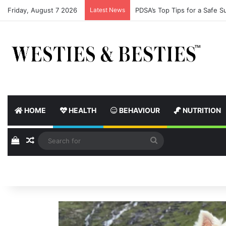
Friday, August 7 2026
Latest News
Street Paws Welcomes PM A
HOME
HEALTH
BEHAVIOUR
NUTRITION
View your shopping cart
Random Article
Search
for