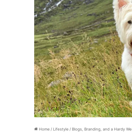
Home
/
Lifestyle
/
Blogs, Branding, and a Hardy W