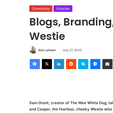
Community
Lifestyle
Blogs, Brandin
Westie
Kim Latham
July 27, 2023
Facebook
X
LinkedIn
Reddit
Skype
Messen
S
Sam Grant, creator of The Wee White Dug, talk
and Casper, the fearless, cheeky Westie who 