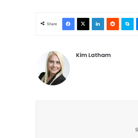
Facebook
X
LinkedIn
Reddit
Sk
Share
Kim Latham
S