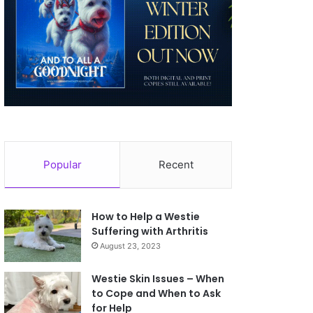
Popular
Recent
How to Help a Westie
Suffering with Arthritis
August 23, 2023
Westie Skin Issues – When
to Cope and When to Ask
for Help