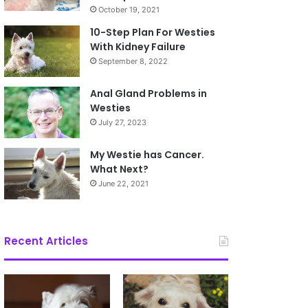
October 19, 2021
10-Step Plan For Westies
With Kidney Failure
September 8, 2022
Anal Gland Problems in
Westies
July 27, 2023
My Westie has Cancer.
What Next?
June 22, 2021
Recent Articles