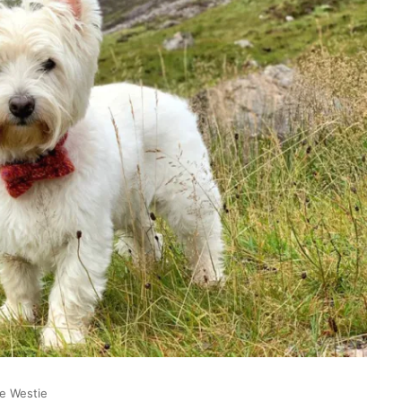
ee Westie